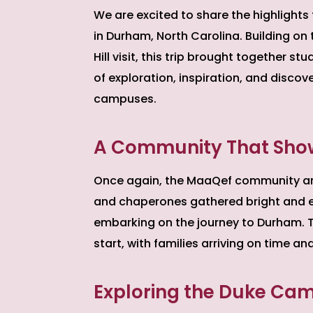
We are excited to share the highlights
in Durham, North Carolina. Building 
Hill visit, this trip brought together 
of exploration, inspiration, and discov
campuses.
A Community That Sho
Once again, the MaaQef community answ
and chaperones gathered bright and e
embarking on the journey to Durham. 
start, with families arriving on time a
Exploring the Duke Ca