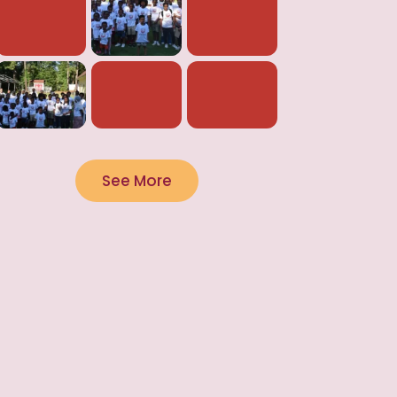
See More