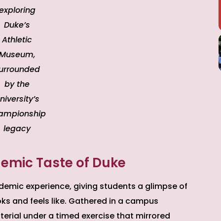
exploring
Duke’s
Athletic
Museum,
urrounded
by the
niversity’s
ampionship
legacy
emic Taste of Duke
demic experience, giving students a glimpse of
ooks and feels like. Gathered in a campus
rial under a timed exercise that mirrored