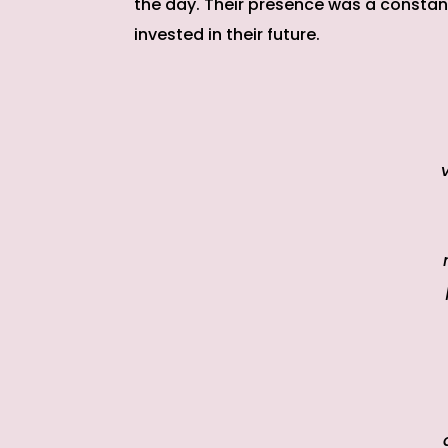
the day. Their presence was a constan
invested in their future.