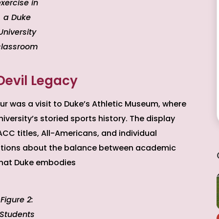
xercise in
a Duke
University
classroom
Devil Legacy
ur was a visit to Duke’s Athletic Museum, where
versity’s storied sports history. The display
C titles, All-Americans, and individual
ations about the balance between academic
that Duke embodies
Figure 2:
Students