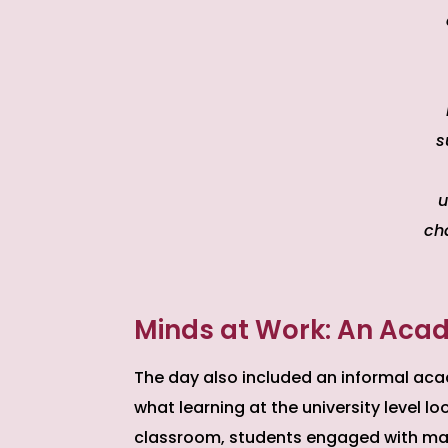
s
u
ch
Minds at Work: An Acad
The day also included an informal aca
what learning at the university level l
classroom, students engaged with mate