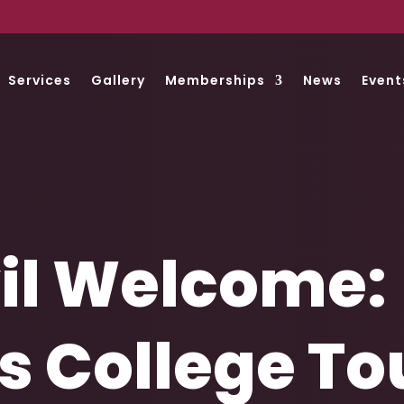
Services
Gallery
Memberships
News
Event
il Welcome:
 College Tou