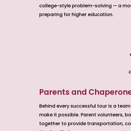
college-style problem-solving — a mo
preparing for higher education.
Parents and Chaperones:
Behind every successful tour is a team
make it possible. Parent volunteers,
together to provide transportation, 