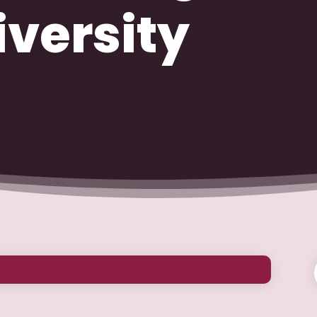
versity