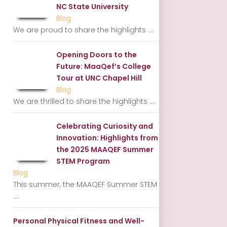
NC State University
Blog
We are proud to share the highlights
....
Opening Doors to the
Future: MaaQef’s College
Tour at UNC Chapel Hill
Blog
We are thrilled to share the highlights
....
Celebrating Curiosity and
Innovation: Highlights from
the 2025 MAAQEF Summer
STEM Program
Blog
This summer, the MAAQEF Summer STEM
....
Personal Physical Fitness and Well-