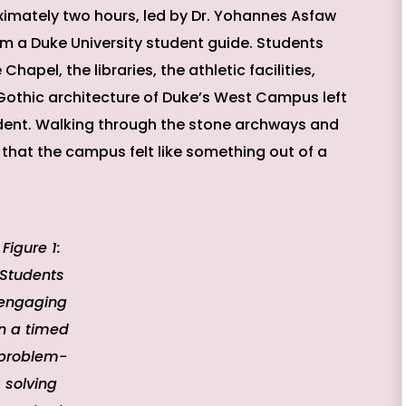
imately two hours, led by Dr. Yohannes Asfaw
om a Duke University student guide. Students
apel, the libraries, the athletic facilities,
 Gothic architecture of Duke’s West Campus left
ent. Walking through the stone archways and
hat the campus felt like something out of a
Figure 1:
Students
engaging
in a timed
problem-
solving