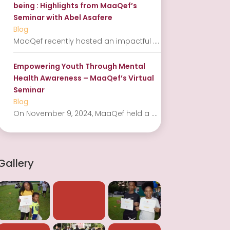
being : Highlights from MaaQef’s
Seminar with Abel Asafere
Blog
MaaQef recently hosted an impactful
....
Empowering Youth Through Mental
Health Awareness – MaaQef’s Virtual
Seminar
Blog
On November 9, 2024, MaaQef held a
....
Gallery