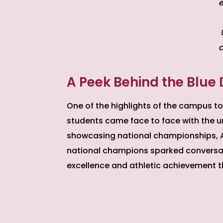
e
A Peek Behind the Blue 
One of the highlights of the campus to
students came face to face with the uni
showcasing national championships, AC
national champions sparked convers
excellence and athletic achievement 