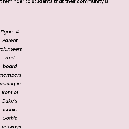
t reminder to students that their community is
Figure 4:
Parent
volunteers
and
board
members
posing in
front of
Duke’s
iconic
Gothic
archways