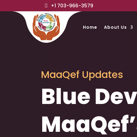
+1 703-966-3579
Home
About Us
MaaQef Updates
Blue Dev
MaaQef’s