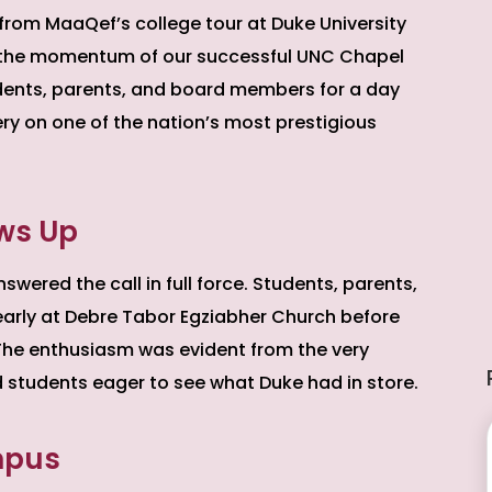
 from MaaQef’s college tour at Duke University
on the momentum of our successful UNC Chapel
students, parents, and board members for a day
ery on one of the nation’s most prestigious
ws Up
ered the call in full force. Students, parents,
arly at Debre Tabor Egziabher Church before
The enthusiasm was evident from the very
nd students eager to see what Duke had in store.
mpus