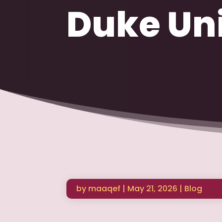
Duke Uni
by
maaqef
|
May 21, 2026
|
Blog