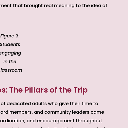
ment that brought real meaning to the idea of
Figure 3:
Students
engaging
in the
classroom
 The Pillars of the Trip
 of dedicated adults who give their time to
 board members, and community leaders came
coordination, and encouragement throughout