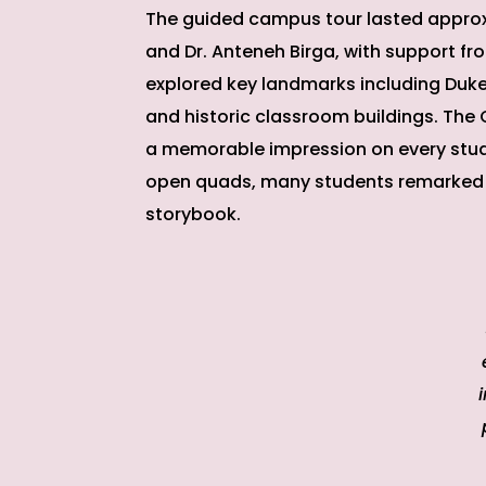
The guided campus tour lasted approx
and Dr. Anteneh Birga, with support fr
explored key landmarks including Duke Ch
and historic classroom buildings. The
a memorable impression on every stud
open quads, many students remarked t
storybook.