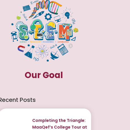
Our Goal
Recent Posts
Completing the Triangle:
MaaQef’s College Tour at