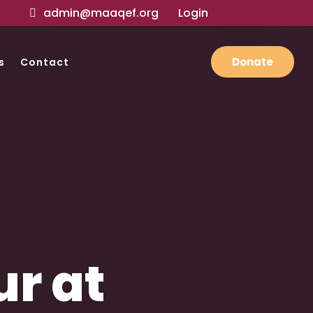
admin@maaqef.org
Login
Donate
s
Contact
r at