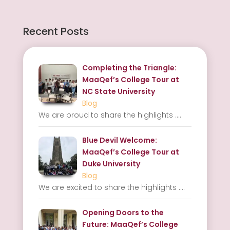
Recent Posts
Completing the Triangle:
MaaQef’s College Tour at
NC State University
Blog
We are proud to share the highlights
....
Blue Devil Welcome:
MaaQef’s College Tour at
Duke University
Blog
We are excited to share the highlights
....
Opening Doors to the
Future: MaaQef’s College