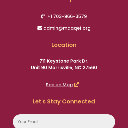
+1 703-966-3579
admin@maaqef.org
Location
711 Keystone Park Dr,
Unit 90 Morrisville, NC 27560
See on Map
Let's Stay Connected