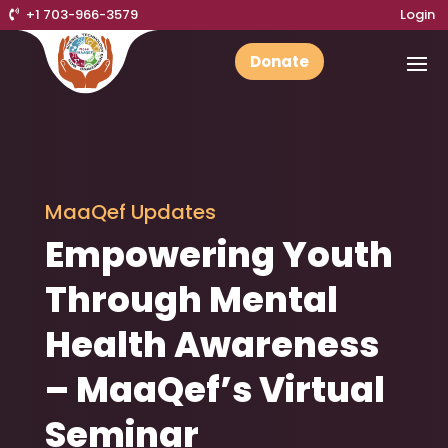
+1 703-966-3579
Login
Donate
MaaQef Updates
Empowering Youth
Through Mental
Health Awareness
– MaaQef’s Virtual
Seminar