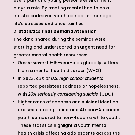
every part of a young person’s environment
plays a role. By treating mental health as a
holistic endeavor, youth can better manage
life’s stresses and uncertainties.
Statistics That Demand Attention
The data shared during the seminar were
startling and underscored an urgent need for
greater mental health resources:
One in seven
10-19-year-olds globally suffers
from a mental health disorder (WHO).
In 2023,
40% of U.S. high school students
reported persistent sadness or hopelessness,
with
20% seriously considering suicide
(CDC).
Higher rates of sadness and suicidal ideation
are seen among Latino and African-American
youth compared to non-Hispanic white youth.
These statistics highlight a youth mental
health crisis affecting adolescents across the