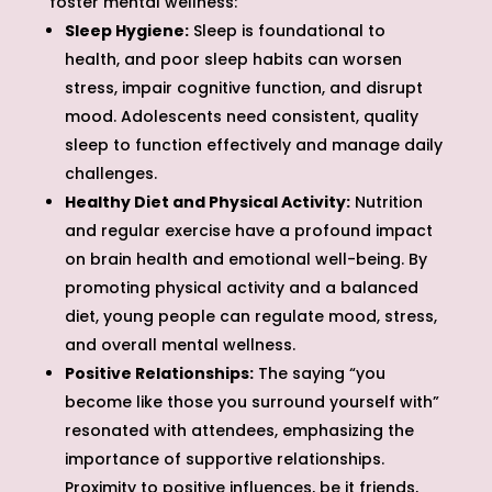
foster mental wellness:
Sleep Hygiene:
Sleep is foundational to
health, and poor sleep habits can worsen
stress, impair cognitive function, and disrupt
mood. Adolescents need consistent, quality
sleep to function effectively and manage daily
challenges.
Healthy Diet and Physical Activity:
Nutrition
and regular exercise have a profound impact
on brain health and emotional well-being. By
promoting physical activity and a balanced
diet, young people can regulate mood, stress,
and overall mental wellness.
Positive Relationships:
The saying “you
become like those you surround yourself with”
resonated with attendees, emphasizing the
importance of supportive relationships.
Proximity to positive influences, be it friends,