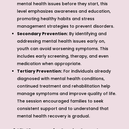
mental health issues before they start, this
level emphasizes awareness and education,
promoting healthy habits and stress
management strategies to prevent disorders.
Secondary Prevention:
By identifying and
addressing mental health issues early on,
youth can avoid worsening symptoms. This
includes early screening, therapy, and even
medication when appropriate.
Tertiary Prevention:
For individuals already
diagnosed with mental health conditions,
continued treatment and rehabilitation help
manage symptoms and improve quality of life.
The session encouraged families to seek
consistent support and to understand that
mental health recovery is gradual.