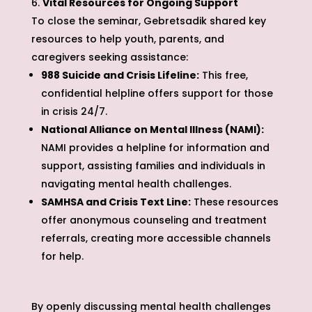
Vital Resources for Ongoing Support
To close the seminar, Gebretsadik shared key
resources to help youth, parents, and
caregivers seeking assistance:
988 Suicide and Crisis Lifeline:
This free,
confidential helpline offers support for those
in crisis 24/7.
National Alliance on Mental Illness (NAMI):
NAMI provides a helpline for information and
support, assisting families and individuals in
navigating mental health challenges.
SAMHSA and Crisis Text Line:
These resources
offer anonymous counseling and treatment
referrals, creating more accessible channels
for help.
By openly discussing mental health challenges