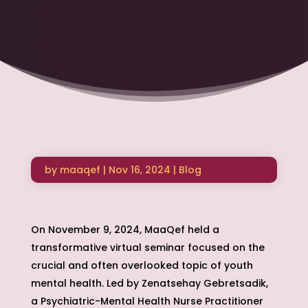
by
maaqef
|
Nov 16, 2024
|
Blog
On November 9, 2024, MaaQef held a
transformative virtual seminar focused on the
crucial and often overlooked topic of youth
mental health. Led by Zenatsehay Gebretsadik,
a Psychiatric-Mental Health Nurse Practitioner