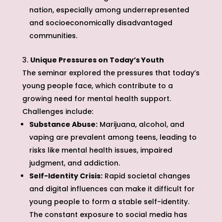
nation, especially among underrepresented
and socioeconomically disadvantaged
communities.
Unique Pressures on Today’s Youth
The seminar explored the pressures that today’s
young people face, which contribute to a
growing need for mental health support.
Challenges include:
Substance Abuse:
Marijuana, alcohol, and
vaping are prevalent among teens, leading to
risks like mental health issues, impaired
judgment, and addiction.
Self-Identity Crisis:
Rapid societal changes
and digital influences can make it difficult for
young people to form a stable self-identity.
The constant exposure to social media has