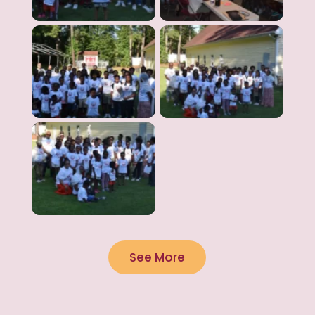
See More