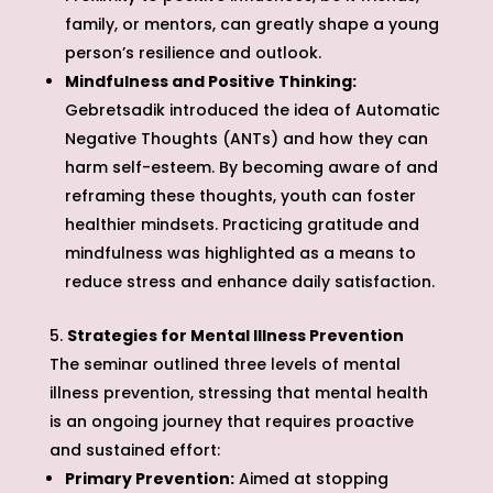
family, or mentors, can greatly shape a young
person’s resilience and outlook.
Mindfulness and Positive Thinking:
Gebretsadik introduced the idea of Automatic
Negative Thoughts (ANTs) and how they can
harm self-esteem. By becoming aware of and
reframing these thoughts, youth can foster
healthier mindsets. Practicing gratitude and
mindfulness was highlighted as a means to
reduce stress and enhance daily satisfaction.
Strategies for Mental Illness Prevention
The seminar outlined three levels of mental
illness prevention, stressing that mental health
is an ongoing journey that requires proactive
and sustained effort:
Primary Prevention:
Aimed at stopping