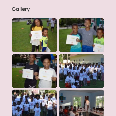
Gallery