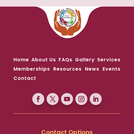
Home
About Us
FAQs
Gallery
Services
Memberships
Resources
News
Events
Contact
Contact Options