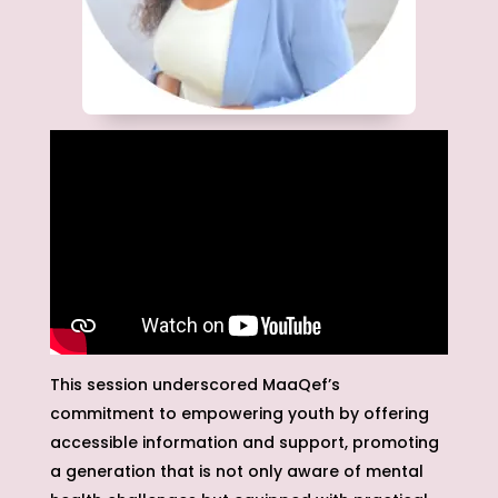
This session underscored MaaQef’s
commitment to empowering youth by offering
accessible information and support, promoting
a generation that is not only aware of mental