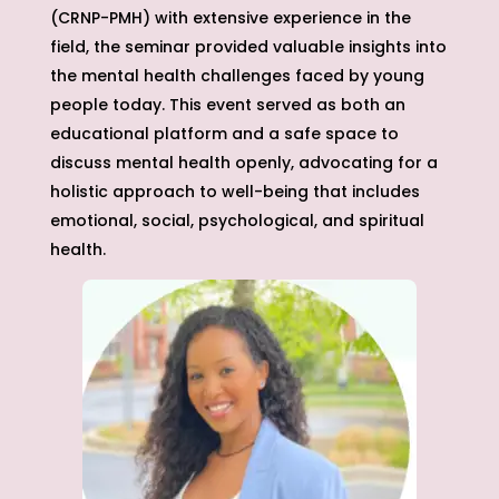
(CRNP-PMH) with extensive experience in the
field, the seminar provided valuable insights into
the mental health challenges faced by young
people today. This event served as both an
educational platform and a safe space to
discuss mental health openly, advocating for a
holistic approach to well-being that includes
emotional, social, psychological, and spiritual
health.