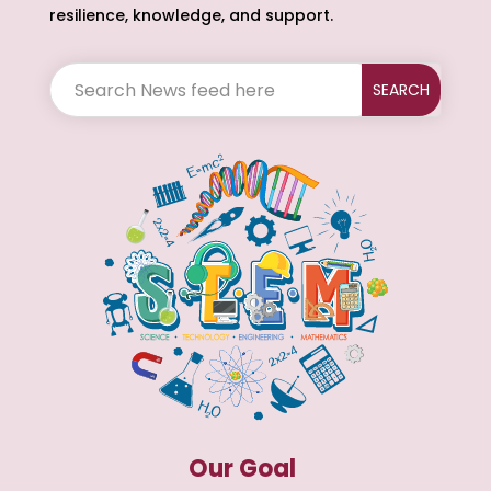
resilience, knowledge, and support.
Our Goal