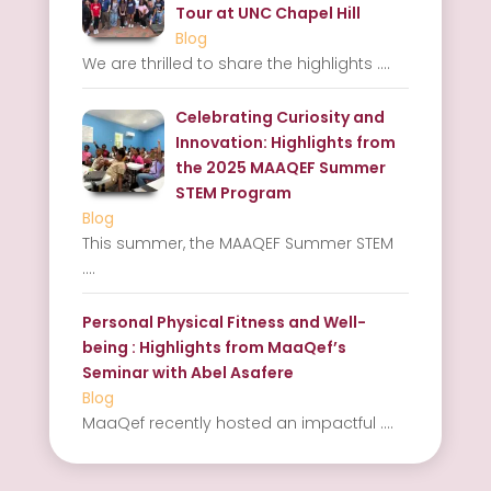
Tour at UNC Chapel Hill
Blog
We are thrilled to share the highlights
....
Celebrating Curiosity and
Innovation: Highlights from
the 2025 MAAQEF Summer
STEM Program
Blog
This summer, the MAAQEF Summer STEM
....
Personal Physical Fitness and Well-
being : Highlights from MaaQef’s
Seminar with Abel Asafere
Blog
MaaQef recently hosted an impactful
....