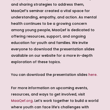
and sharing strategies to address them,
MaaQef’s seminar created a vital space for
understanding, empathy, and action. As mental
health continues to be a growing concern
among young people, MaaQef is dedicated to
offering resources, support, and ongoing
education for youth and families. We invite
everyone to download the presentation slides
available on our website for a more in-depth
exploration of these topics.
You can download the presentation slides
here.
For more information on upcoming events,
resources, and ways to get involved, visit
MaaQef.org
. Let’s work together to build a world
where youth can face life’s challenges with