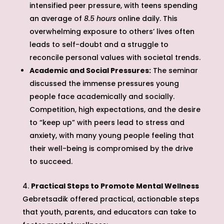
intensified peer pressure, with teens spending
an average of
8.5 hours
online daily. This
overwhelming exposure to others’ lives often
leads to self-doubt and a struggle to
reconcile personal values with societal trends.
Academic and Social Pressures:
The seminar
discussed the immense pressures young
people face academically and socially.
Competition, high expectations, and the desire
to “keep up” with peers lead to stress and
anxiety, with many young people feeling that
their well-being is compromised by the drive
to succeed.
Practical Steps to Promote Mental Wellness
Gebretsadik offered practical, actionable steps
that youth, parents, and educators can take to