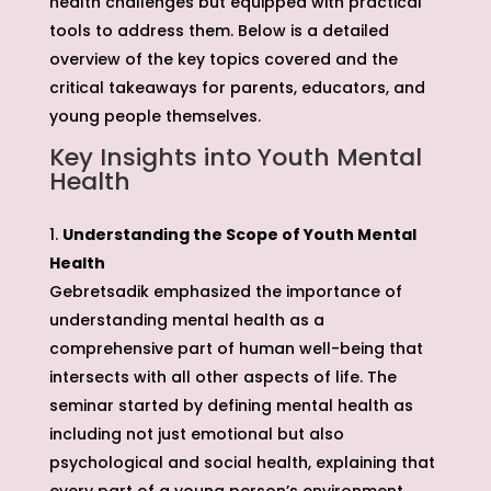
health challenges but equipped with practical
tools to address them. Below is a detailed
overview of the key topics covered and the
critical takeaways for parents, educators, and
young people themselves.
Key Insights into Youth Mental
Health
Understanding the Scope of Youth Mental
Health
Gebretsadik emphasized the importance of
understanding mental health as a
comprehensive part of human well-being that
intersects with all other aspects of life. The
seminar started by defining mental health as
including not just emotional but also
psychological and social health, explaining that